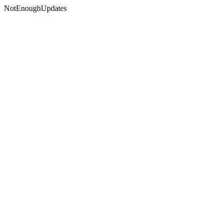
NotEnoughUpdates